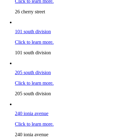
Click to learn more.
26 cherry street
101 south division
Click to learn more.
101 south division
205 south division
Click to learn more.
205 south division
240 ionia avenue
Click to learn more.
240 ionia avenue