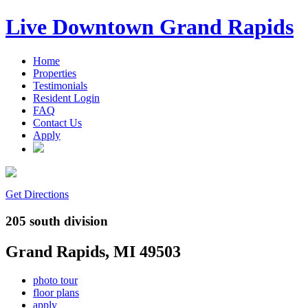
Live Downtown Grand Rapids
Home
Properties
Testimonials
Resident Login
FAQ
Contact Us
Apply
Get Directions
205 south division
Grand Rapids, MI 49503
photo tour
floor plans
apply