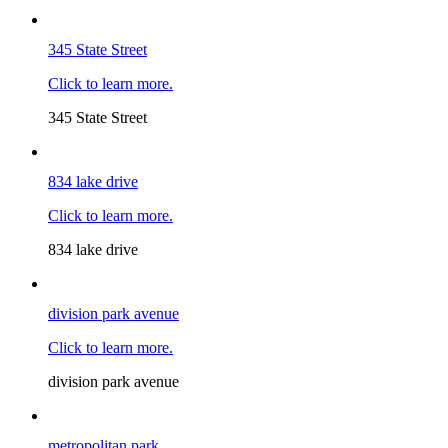
345 State Street
Click to learn more.
345 State Street
834 lake drive
Click to learn more.
834 lake drive
division park avenue
Click to learn more.
division park avenue
metropolitan park