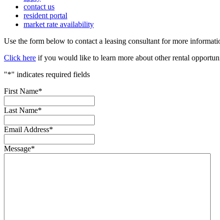
contact us
resident portal
market rate availability
Use the form below to contact a leasing consultant for more informa
Click here
if you would like to learn more about other rental opportun
"
*
" indicates required fields
First Name
*
Last Name
*
Email Address
*
Message
*