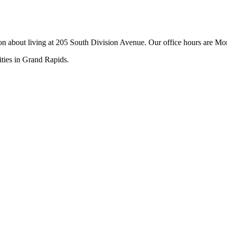
tion about living at 205 South Division Avenue. Our office hours are
ities in Grand Rapids.