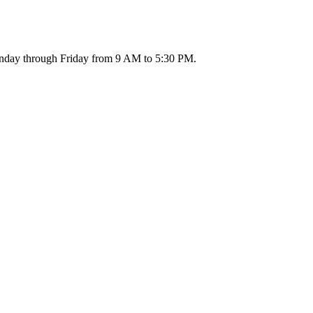
 Monday through Friday from 9 AM to 5:30 PM.