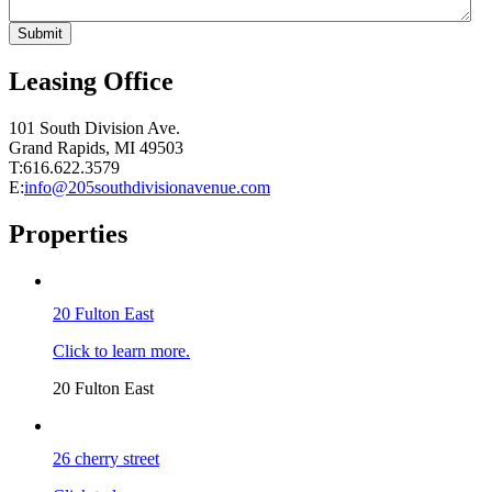
Leasing Office
101 South Division Ave.
Grand Rapids, MI 49503
T:616.622.3579
E:
info@205southdivisionavenue.com
Properties
20 Fulton East
Click to learn more.
20 Fulton East
26 cherry street