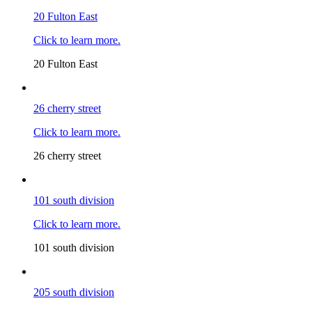
20 Fulton East
Click to learn more.
20 Fulton East
26 cherry street
Click to learn more.
26 cherry street
101 south division
Click to learn more.
101 south division
205 south division