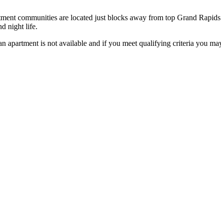
tment communities are located just blocks away from top Grand Rapids
 night life.
f an apartment is not available and if you meet qualifying criteria you ma