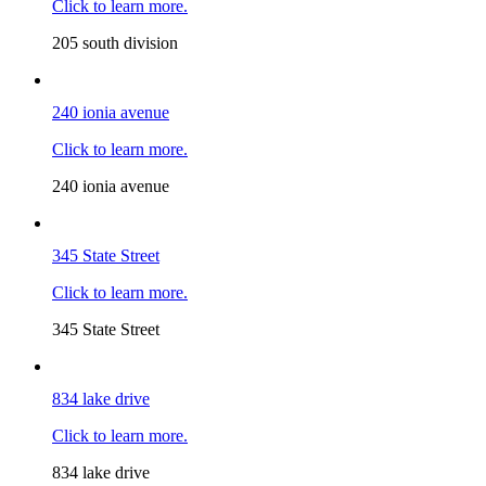
Click to learn more.
205 south division
240 ionia avenue
Click to learn more.
240 ionia avenue
345 State Street
Click to learn more.
345 State Street
834 lake drive
Click to learn more.
834 lake drive