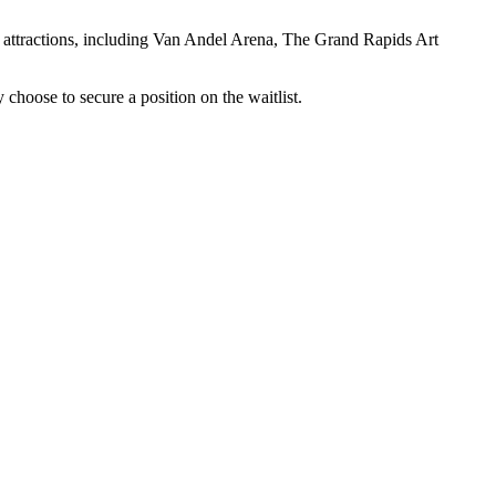
 attractions, including Van Andel Arena, The Grand Rapids Art
y choose to secure a position on the waitlist.