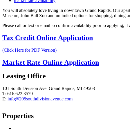
market rate availability
You will absolutely love living in downtown Grand Rapids. Our apar
Museum, John Ball Zoo and unlimited options for shopping, dining and
Please call or text or email to confirm availability prior to applying, i
Tax Credit Online Application
(Click Here for PDF Version)
Market Rate Online Application
Leasing Office
101 South Division Ave. Grand Rapids, MI 49503
T: 616.622.3579
E:
info@205southdivisionavenue.com
Properties