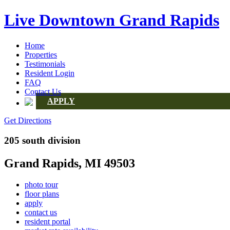
Live Downtown Grand Rapids
Home
Properties
Testimonials
Resident Login
FAQ
Contact Us
APPLY
Get Directions
205 south division
Grand Rapids, MI 49503
photo tour
floor plans
apply
contact us
resident portal