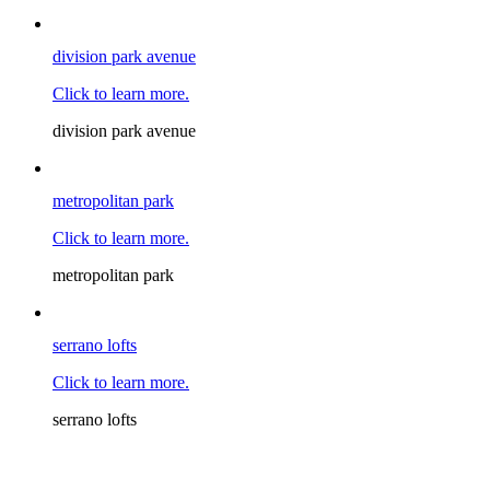
division park avenue
Click to learn more.
division park avenue
metropolitan park
Click to learn more.
metropolitan park
serrano lofts
Click to learn more.
serrano lofts