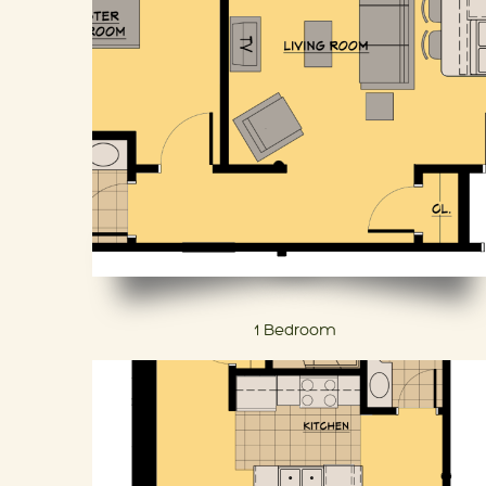
1 Bedroom