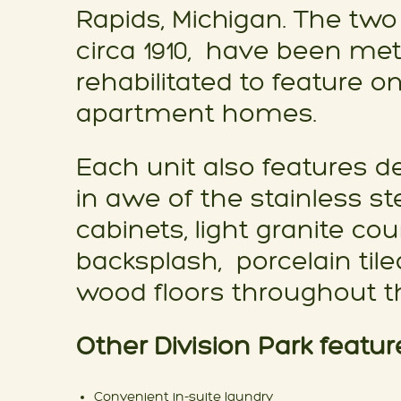
Rapids, Michigan. The two 
circa 1910, have been met
rehabilitated to feature 
apartment homes.
Each unit also features de
in awe of the stainless st
cabinets, light granite co
backsplash, porcelain tile
wood floors throughout th
Other Division Park featur
Convenient in-suite laundry