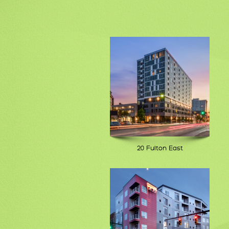
20 Fulton East