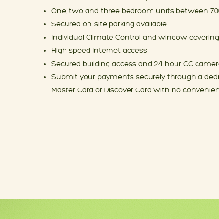
One, two and three bedroom units between 700
Secured on-site parking available
Individual Climate Control and window covering
High speed Internet access
Secured building access and 24-hour CC camer
Submit your payments securely through a dedic
Master Card or Discover Card with no convenie