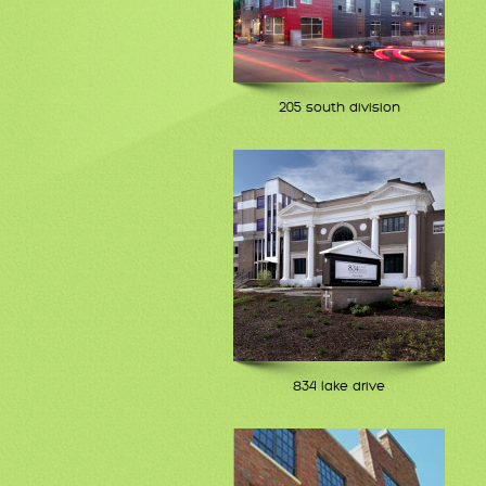
205 south division
834 lake drive