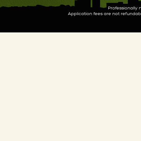
Professionall
Application fees are not refunda