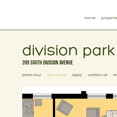
home
properti
division par
209 South Division Avenue
photo tour
floor plans
apply
contact us
re