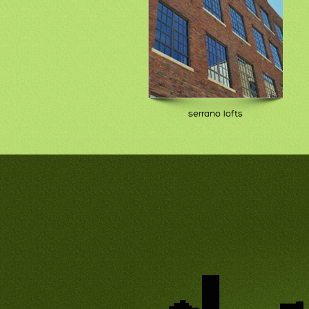
serrano lofts