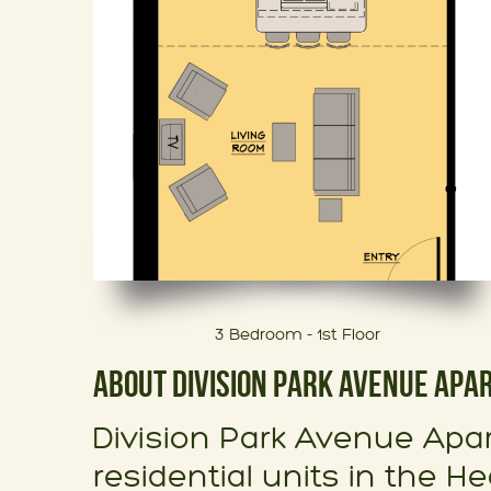
3 Bedroom - 1st Floor
ABOUT DIVISION PARK AVENUE AP
Division Park Avenue Apar
residential units in the He