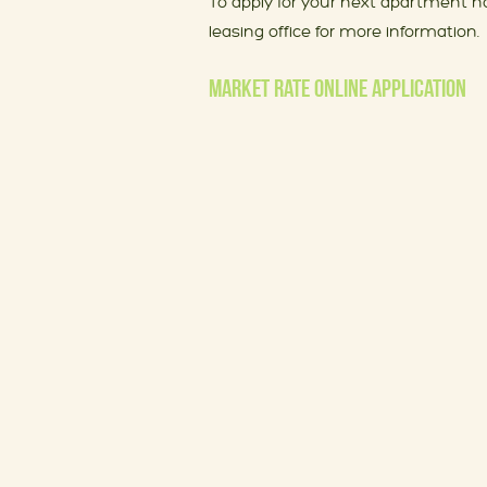
To apply for your next apartment h
leasing office for more information.
MARKET RATE ONLINE APPLICATION