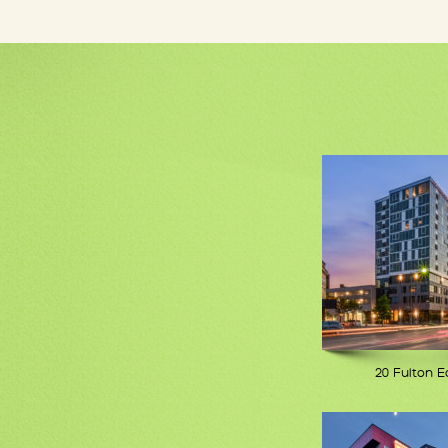
20 Fulton E