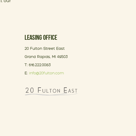
t our
LEASING OFFICE
20 Fulton Street East
Grand Rapids, MI 49503
T: 616.222.0083
E:
info@20fulton.com