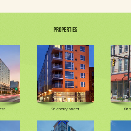
PROPERTIES
ast
26 cherry street
101 