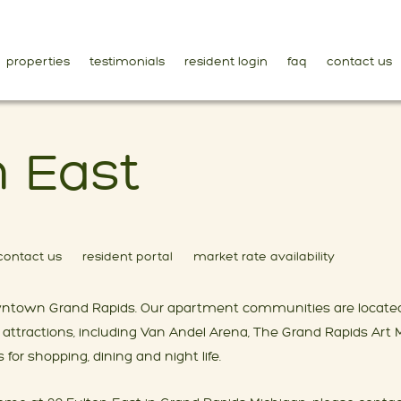
properties
testimonials
resident login
faq
contact us
n East
contact us
resident portal
market rate availability
 downtown Grand Rapids. Our apartment communities are located
attractions, including Van Andel Arena, The Grand Rapids Ar
for shopping, dining and night life.