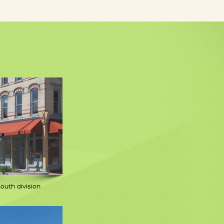
south division