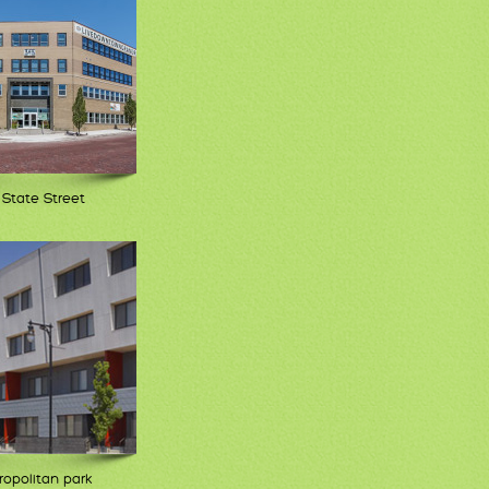
 State Street
opolitan park