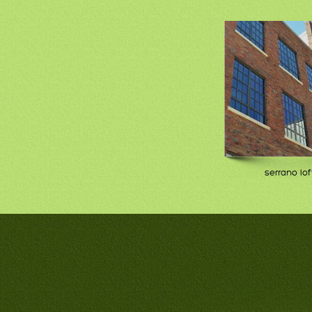
serrano lof