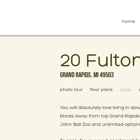
home
20 Fulto
Grand Rapids, MI 49503
photo tour
floor plans
apply
You will absolutely love living in
blocks away from top Grand Rapids 
John Ball Zoo and unlimited options 