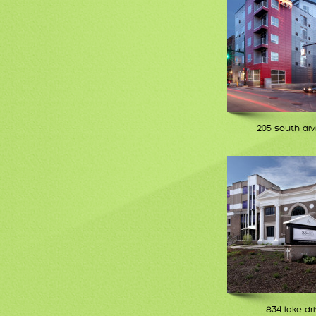
205 south div
834 lake dr