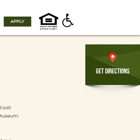
APPLY
GET DIRECTIONS
 just
t Museum,