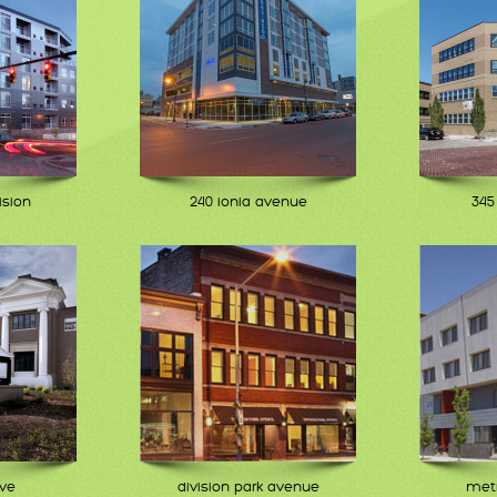
ision
240 ionia avenue
345
ive
division park avenue
metr