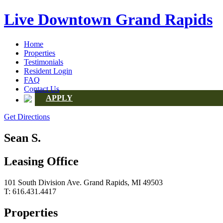
Live Downtown Grand Rapids
Home
Properties
Testimonials
Resident Login
FAQ
Contact Us
APPLY
Get Directions
Sean S.
Leasing Office
101 South Division Ave. Grand Rapids, MI 49503
T: 616.431.4417
Properties