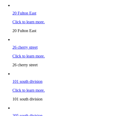
20 Fulton East
Click to learn more.
20 Fulton East
26 cherry street
Click to learn more.
26 cherry street
101 south division
Click to learn more.
101 south division
205 south division