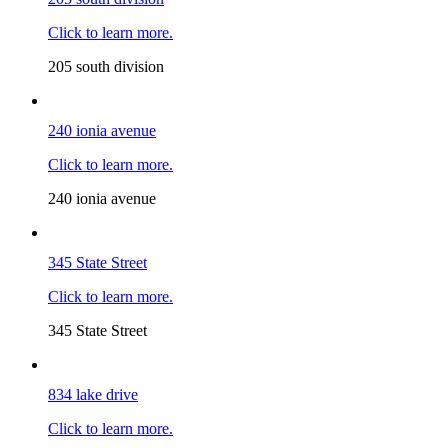
Click to learn more.
205 south division
240 ionia avenue
Click to learn more.
240 ionia avenue
345 State Street
Click to learn more.
345 State Street
834 lake drive
Click to learn more.