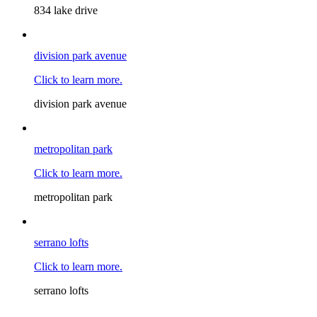
834 lake drive
division park avenue
Click to learn more.
division park avenue
metropolitan park
Click to learn more.
metropolitan park
serrano lofts
Click to learn more.
serrano lofts