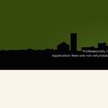
Professionall
Application fees are not refunda