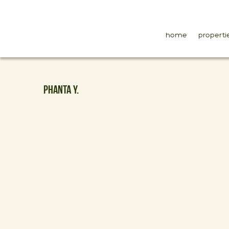
home
properti
PHANTA Y.