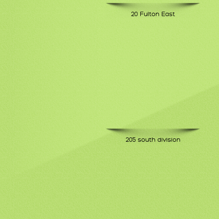
20 Fulton East
205 south division