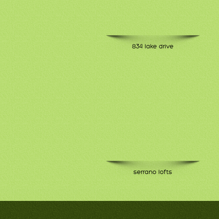
834 lake drive
serrano lofts