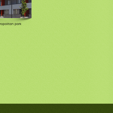
opolitan park