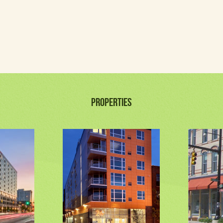
PROPERTIES