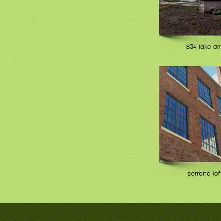
834 lake dr
serrano lof