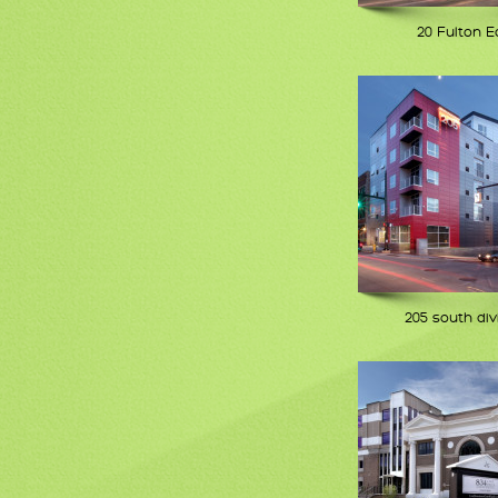
20 Fulton E
205 south div