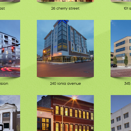
ast
26 cherry street
101 
ision
240 ionia avenue
345