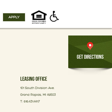
APPLY
GET DIRECTIONS
LEASING OFFICE
101 South Division Ave.
Grand Rapids, MI 49503
T: 616.431.4417