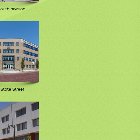
south division
 State Street