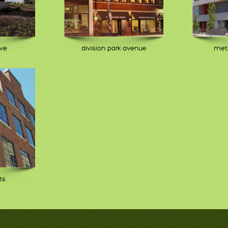
ive
division park avenue
metr
ts