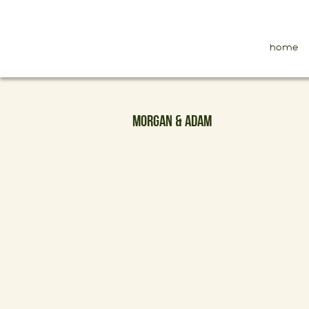
home
MORGAN & ADAM