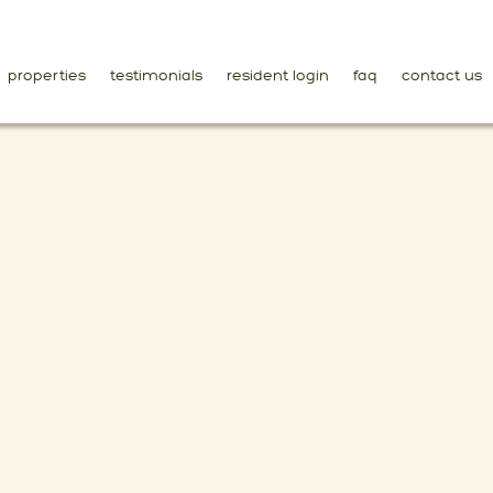
properties
testimonials
resident login
faq
contact us