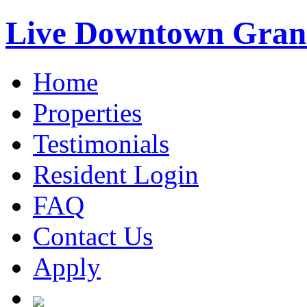
Live Downtown Gran
Home
Properties
Testimonials
Resident Login
FAQ
Contact Us
Apply