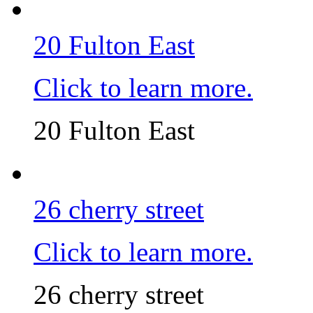
20 Fulton East
Click to learn more.
20 Fulton East
26 cherry street
Click to learn more.
26 cherry street