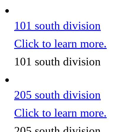
101 south division
Click to learn more.
101 south division
205 south division
Click to learn more.
205 south division