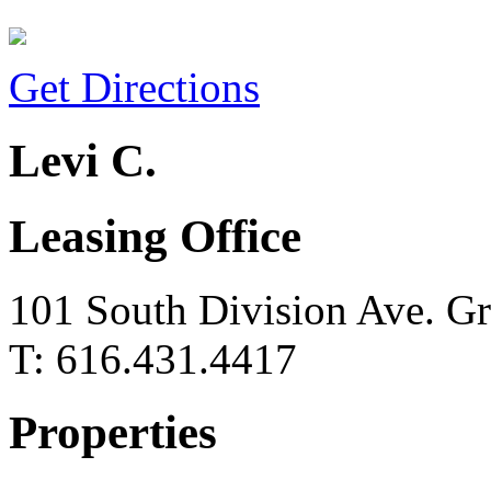
Get Directions
Levi C.
Leasing Office
101 South Division Ave. G
T: 616.431.4417
Properties