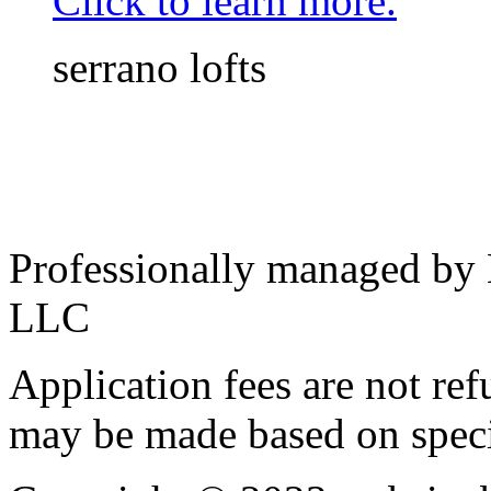
Click to learn more.
serrano lofts
Professionally managed by
LLC
Application fees are not re
may be made based on specif