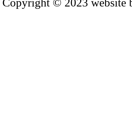
Copyright © 2023 website