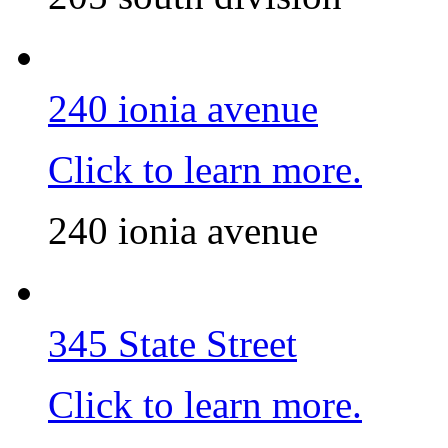
240 ionia avenue
Click to learn more.
240 ionia avenue
345 State Street
Click to learn more.