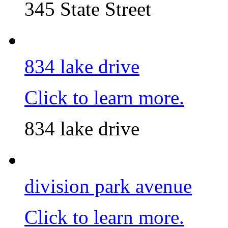
345 State Street
834 lake drive
Click to learn more.
834 lake drive
division park avenue
Click to learn more.