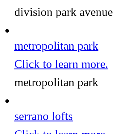
division park avenue
metropolitan park
Click to learn more.
metropolitan park
serrano lofts