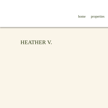
home
properties
HEATHER V.