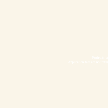
Profession
Application fees are not refu