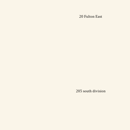
20 Fulton East
205 south division