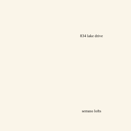
834 lake drive
serrano lofts