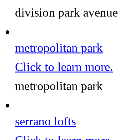
division park avenue
metropolitan park
Click to learn more.
metropolitan park
serrano lofts