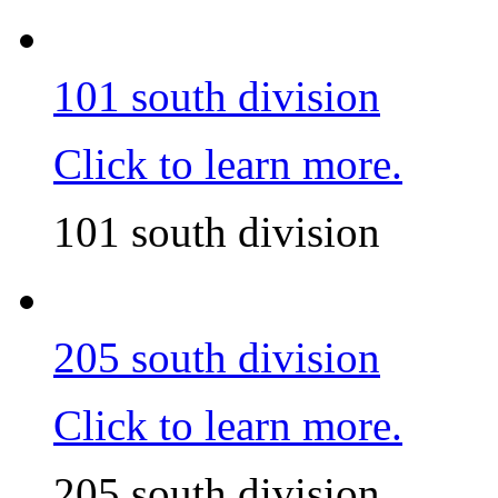
101 south division
Click to learn more.
101 south division
205 south division
Click to learn more.
205 south division