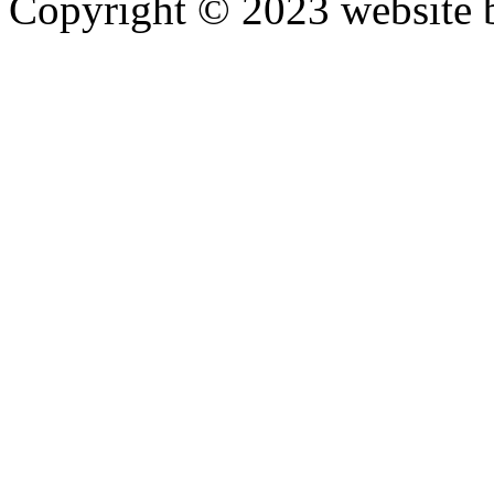
Copyright © 2023 website