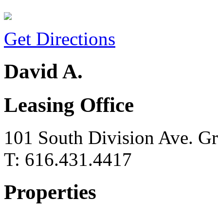
Get Directions
David A.
Leasing Office
101 South Division Ave. G
T: 616.431.4417
Properties