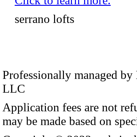
Click to learn more.
serrano lofts
Professionally managed by
LLC
Application fees are not re
may be made based on specif