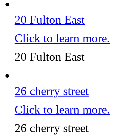
20 Fulton East
Click to learn more.
20 Fulton East
26 cherry street
Click to learn more.
26 cherry street