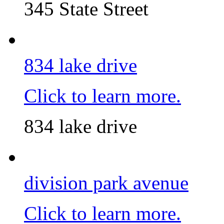
345 State Street
834 lake drive
Click to learn more.
834 lake drive
division park avenue
Click to learn more.