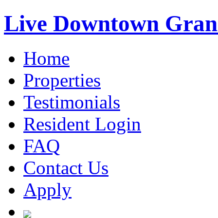
Live Downtown Gran
Home
Properties
Testimonials
Resident Login
FAQ
Contact Us
Apply