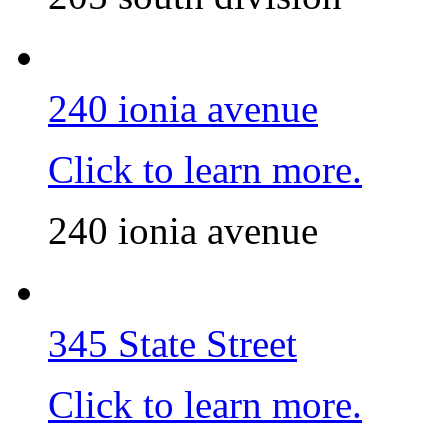
240 ionia avenue
Click to learn more.
240 ionia avenue
345 State Street
Click to learn more.