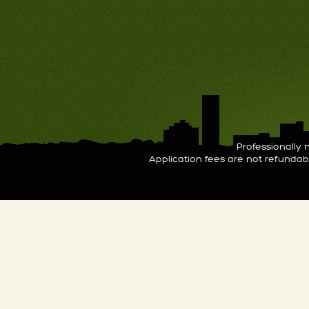
Professionall
Application fees are not refunda