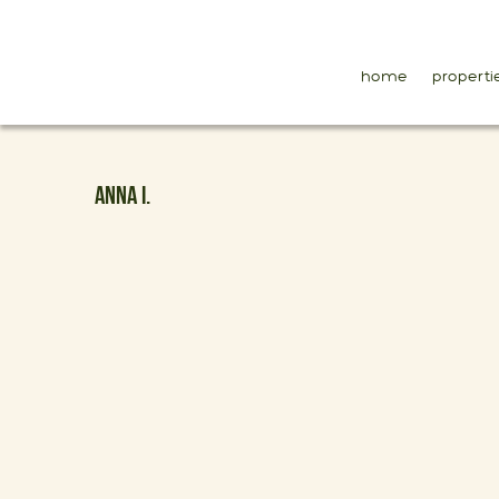
home
properti
ANNA I.