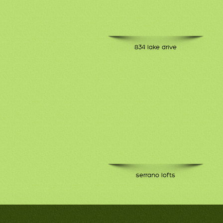
834 lake drive
serrano lofts