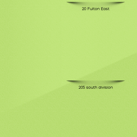
20 Fulton East
205 south division