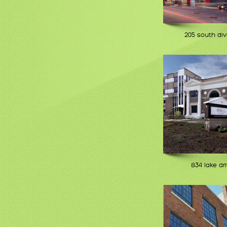
205 south div
834 lake dr