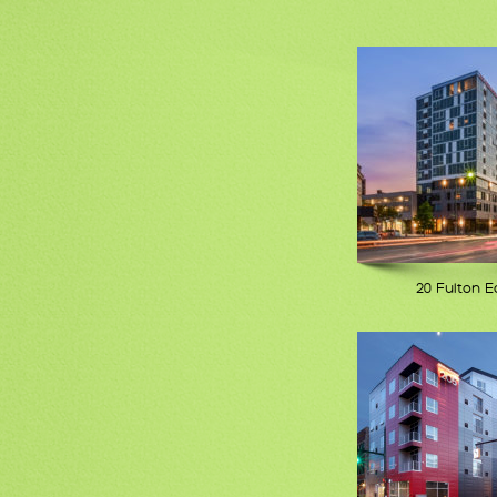
20 Fulton E