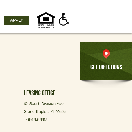
APPLY
GET DIRECTIONS
LEASING OFFICE
101 South Division Ave.
Grand Rapids, MI 49503
T: 616.431.4417