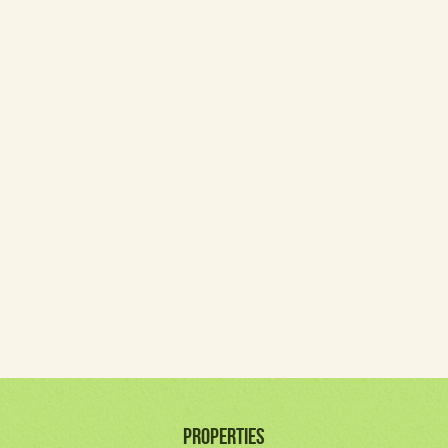
PROPERTIES