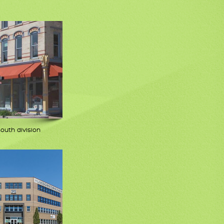
south division