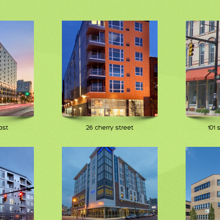
ast
26 cherry street
101 