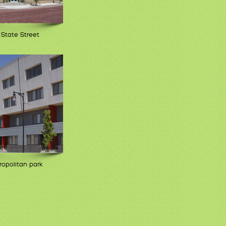
 State Street
opolitan park