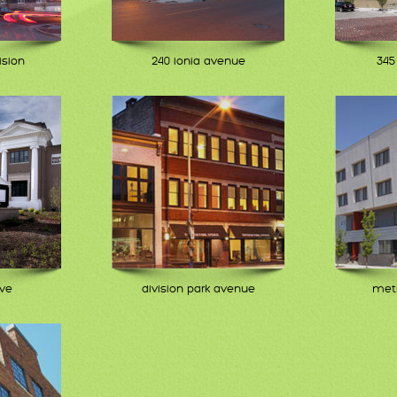
ision
240 ionia avenue
345
ive
division park avenue
metr