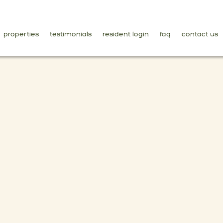
properties
testimonials
resident login
faq
contact us