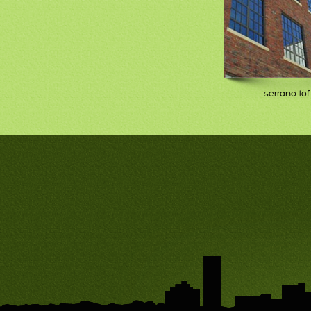
serrano lof