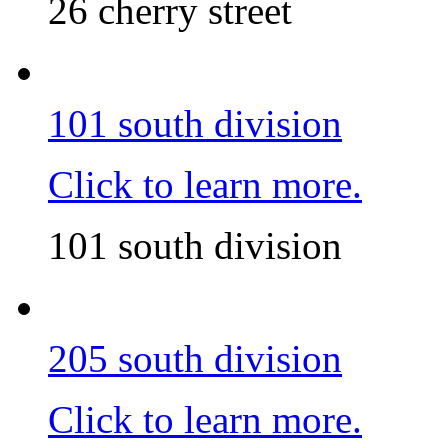
26 cherry street
101 south division
Click to learn more.
101 south division
205 south division
Click to learn more.