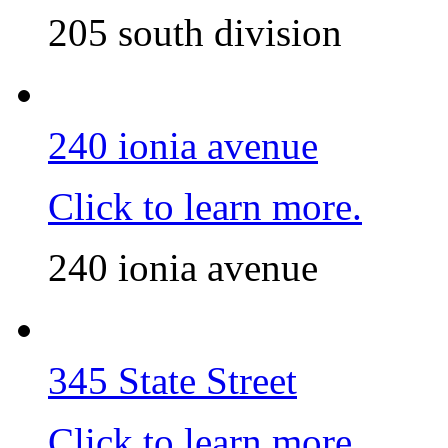
205 south division
240 ionia avenue
Click to learn more.
240 ionia avenue
345 State Street
Click to learn more.