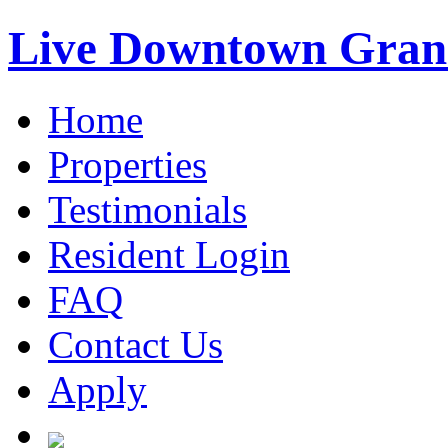
Live Downtown Gran
Home
Properties
Testimonials
Resident Login
FAQ
Contact Us
Apply