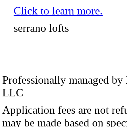
Click to learn more.
serrano lofts
Professionally managed by
LLC
Application fees are not re
may be made based on specif