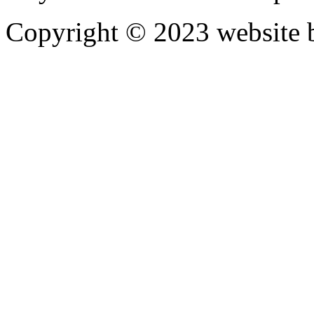
Copyright © 2023 website