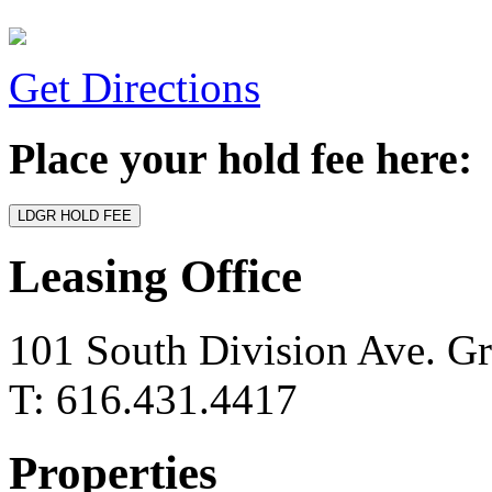
Get Directions
Place your hold fee here:
Leasing Office
101 South Division Ave. G
T: 616.431.4417
Properties