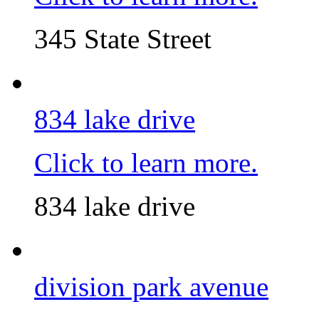
345 State Street
834 lake drive
Click to learn more.
834 lake drive
division park avenue