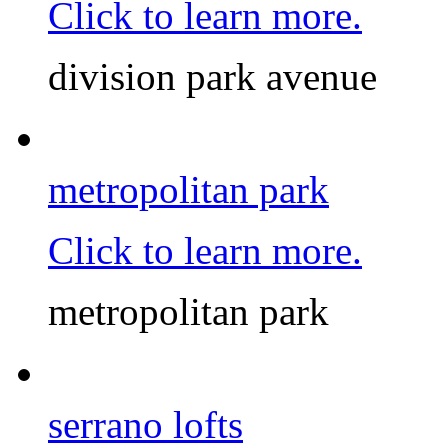
Click to learn more.
division park avenue
metropolitan park
Click to learn more.
metropolitan park
serrano lofts