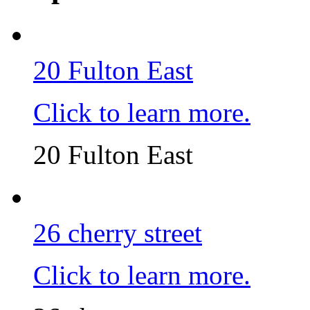
20 Fulton East
Click to learn more.
20 Fulton East
26 cherry street
Click to learn more.