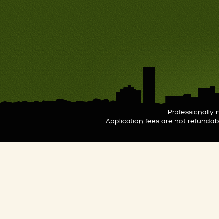
Professionall
Application fees are not refunda