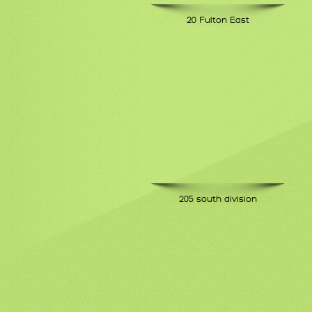
20 Fulton East
205 south division