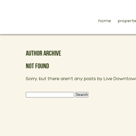
home
properti
AUTHOR ARCHIVE
NOT FOUND
Sorry, but there aren't any posts by Live Downtow
Search
for: