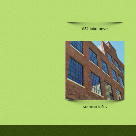
834 lake drive
serrano lofts