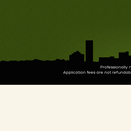
Professionall
Application fees are not refunda