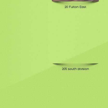
20 Fulton East
205 south division