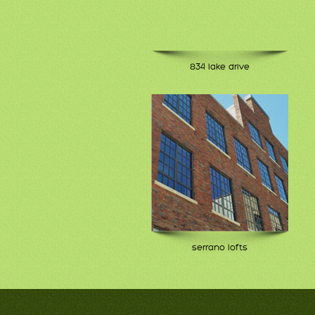
834 lake drive
serrano lofts