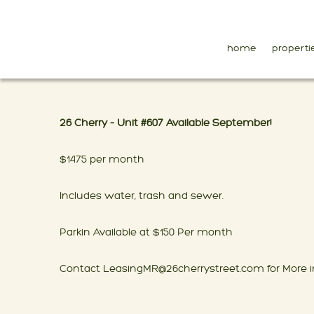
home
properti
26 Cherry – Unit #607 Available September!
$1475 per month
Includes water, trash and sewer.
Parkin Available at $150 Per month
Contact LeasingMR@26cherrystreet.com for More i