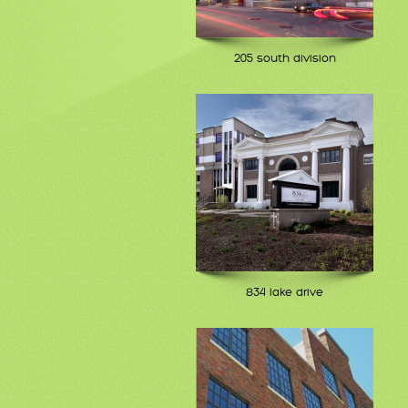
205 south division
834 lake drive