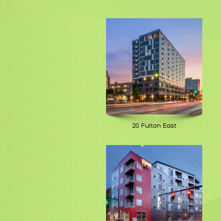
20 Fulton East