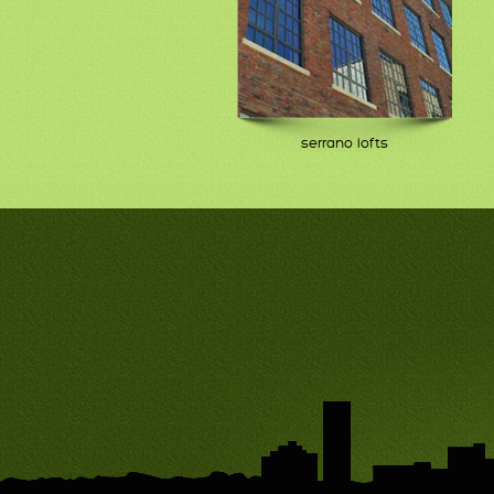
serrano lofts