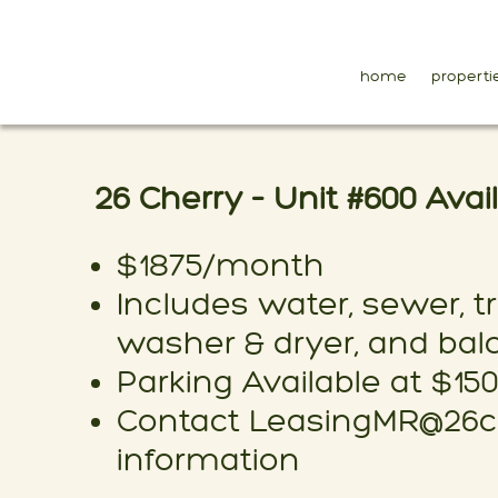
home
properti
26 Cherry – Unit #600 Ava
$1875/month
Includes water, sewer, tr
washer & dryer, and bal
Parking Available at $15
Contact LeasingMR@26ch
information