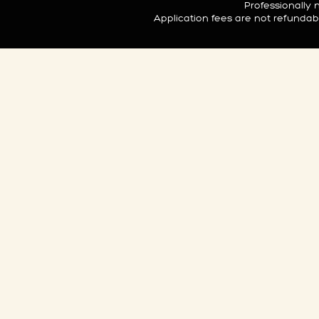
Professionall
Application fees are not refunda