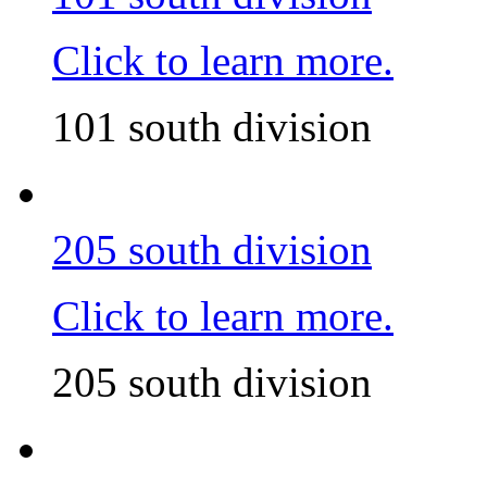
Click to learn more.
101 south division
205 south division
Click to learn more.
205 south division