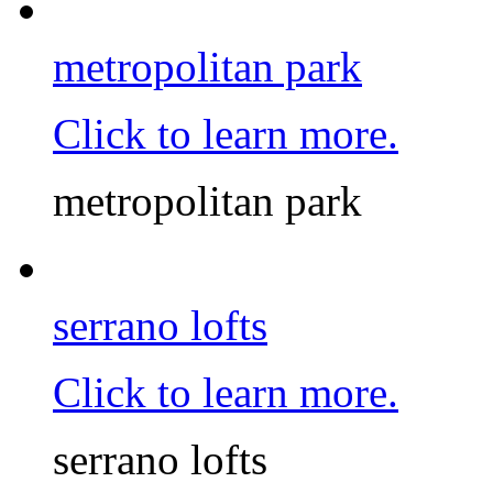
metropolitan park
Click to learn more.
metropolitan park
serrano lofts
Click to learn more.
serrano lofts