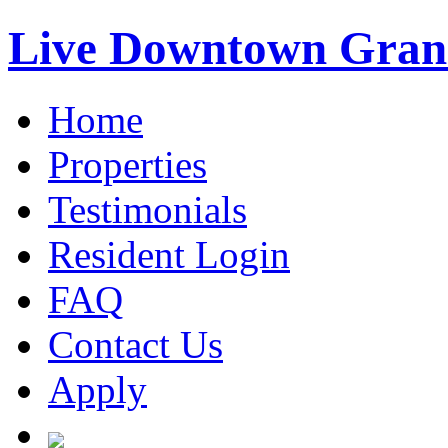
Live Downtown Gran
Home
Properties
Testimonials
Resident Login
FAQ
Contact Us
Apply