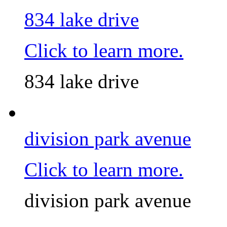
834 lake drive
Click to learn more.
834 lake drive
division park avenue
Click to learn more.
division park avenue