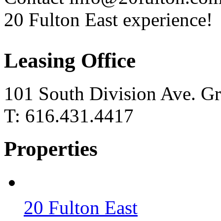
20 Fulton East experience!
Leasing Office
101 South Division Ave. G
T: 616.431.4417
Properties
20 Fulton East