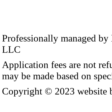
Professionally managed by
LLC
Application fees are not re
may be made based on specif
Copyright © 2023 website