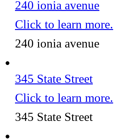
240 ionia avenue
Click to learn more.
240 ionia avenue
345 State Street
Click to learn more.
345 State Street