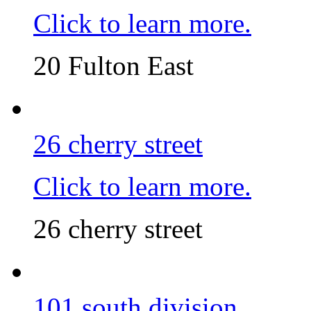
Click to learn more.
20 Fulton East
26 cherry street
Click to learn more.
26 cherry street
101 south division