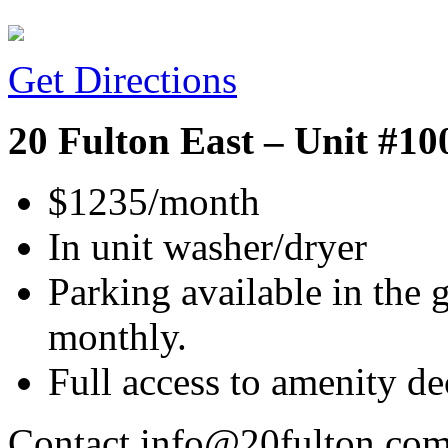
Get Directions
20 Fulton East – Unit #10
$1235/month
In unit washer/dryer
Parking available in the 
monthly.
Full access to amenity d
Contact info@20fulton.com