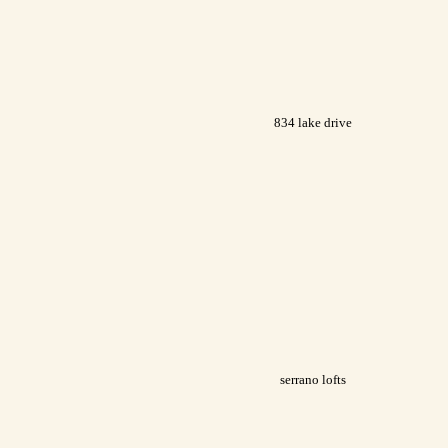
834 lake drive
serrano lofts