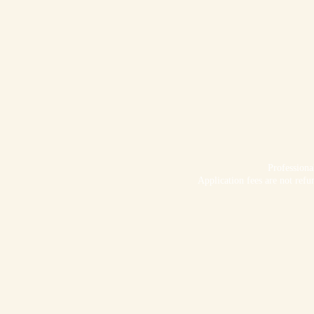
Profession
Application fees are not refu