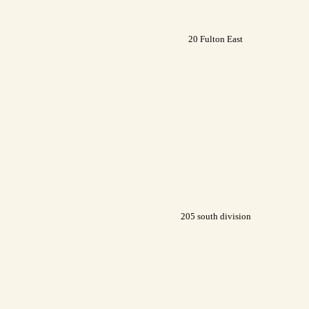
20 Fulton East
205 south division