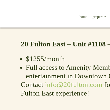
home
properties
20 Fulton East – Unit #1108
$1255/month
Full access to Amenity Membe
entertainment in Downtown 
Contact
info@20fulton.com
fo
Fulton East experience!