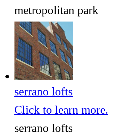
metropolitan park
serrano lofts
Click to learn more.
serrano lofts