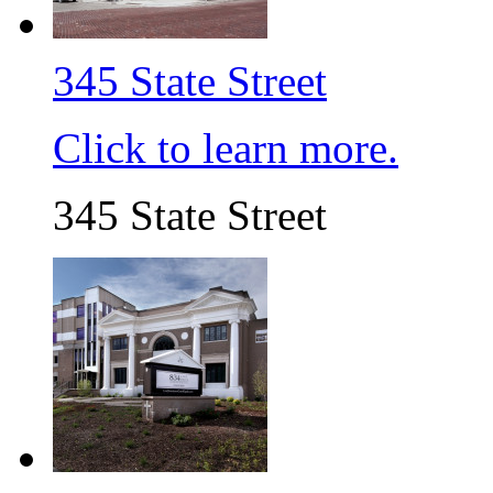
345 State Street
Click to learn more.
345 State Street