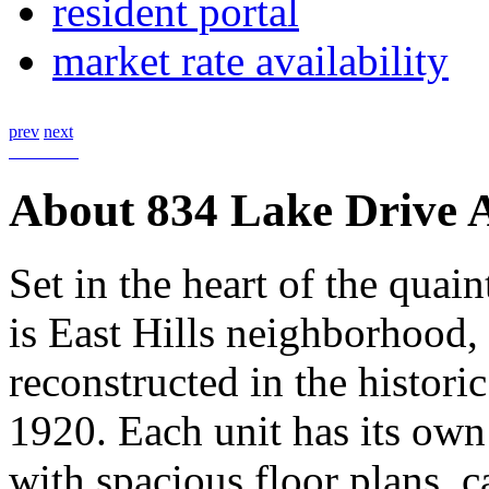
resident portal
market rate availability
prev
next
About 834 Lake Drive 
Set in the heart of the quai
is East Hills neighborhood,
reconstructed in the histori
1920. Each unit has its own
with spacious floor plans, c