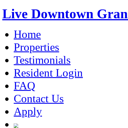
Live Downtown Gran
Home
Properties
Testimonials
Resident Login
FAQ
Contact Us
Apply