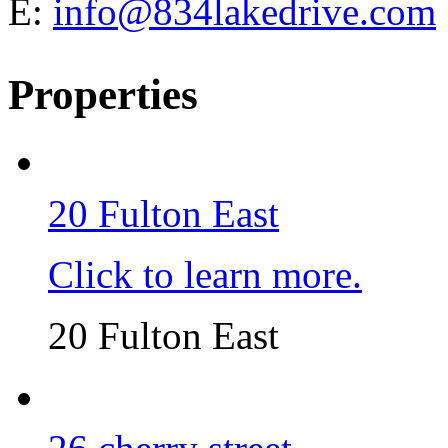
E:
info@834lakedrive.com
Properties
20 Fulton East
Click to learn more.
20 Fulton East