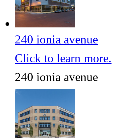
240 ionia avenue
Click to learn more.
240 ionia avenue