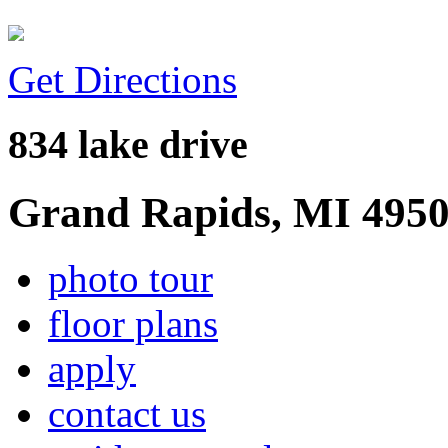
Get Directions
834 lake drive
Grand Rapids, MI 495
photo tour
floor plans
apply
contact us