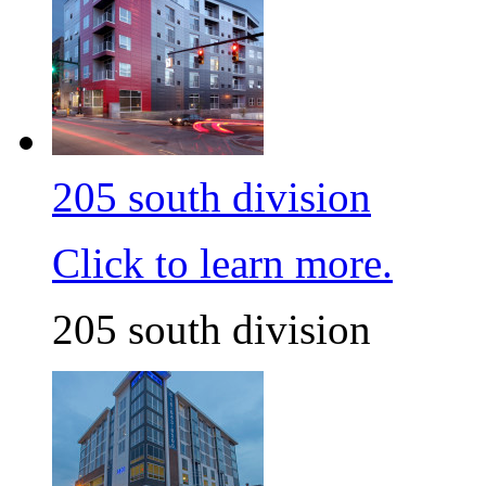
205 south division
Click to learn more.
205 south division