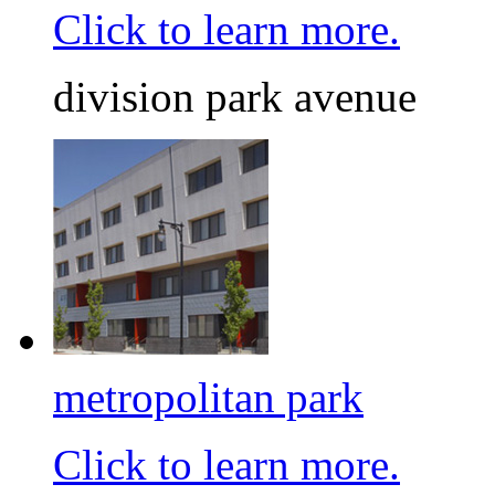
Click to learn more.
division park avenue
metropolitan park
Click to learn more.