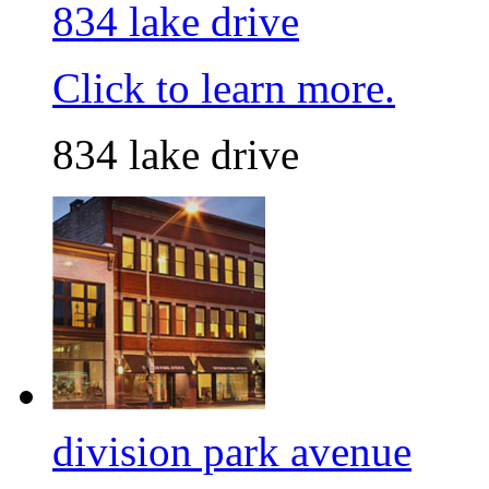
834 lake drive
Click to learn more.
834 lake drive
division park avenue