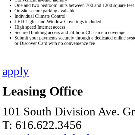
One and two bedroom units between 700 and 1200 square feet
On-site secure parking available
Individual Climate Control
LED Lights and Window Coverings included
High speed Internet access
Secured building access and 24-hour CC camera coverage
Submit your payments securely through a dedicated online sys
or Discover Card with no convenience fee
apply
Leasing Office
101 South Division Ave. G
T: 616.622.3456