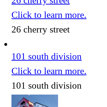
26 cherry street
Click to learn more.
26 cherry street
101 south division
Click to learn more.
101 south division