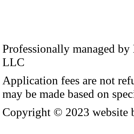
Professionally managed by
LLC
Application fees are not re
may be made based on specif
Copyright © 2023 website