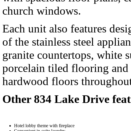
church windows.
Each unit also features desi
of the stainless steel applia
granite countertops, white 
porcelain tiled flooring an
hardwood floors throughout 
Other 834 Lake Drive feat
Hotel lobby theme with fireplace
Convenient in-suite laundry