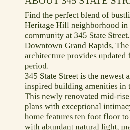
ABOUT 345 STATE ST
Find the perfect blend of bustli
Heritage Hill neighborhood in
community at 345 State Street.
Downtown Grand Rapids, The 
architecture provides updated f
period.
345 State Street is the newest 
inspired building amenities in
This newly renovated mid-rise b
plans with exceptional intimac
home features ten foot floor to
with abundant natural light, m