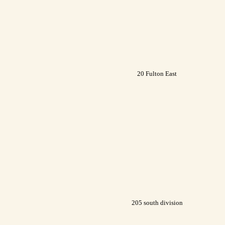
20 Fulton East
205 south division