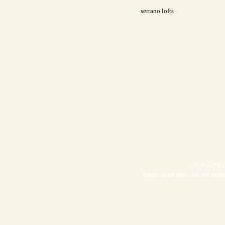
serrano lofts
Profession
Application fees are not refu