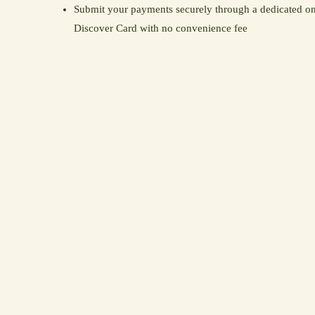
Submit your payments securely through a dedicated on
Discover Card with no convenience fee