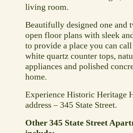
living room.
Beautifully designed one and
open floor plans with sleek a
to provide a place you can cal
white quartz counter tops, nat
appliances and polished concr
home.
Experience Historic Heritage 
address – 345 State Street.
Other 345 State Street Apart