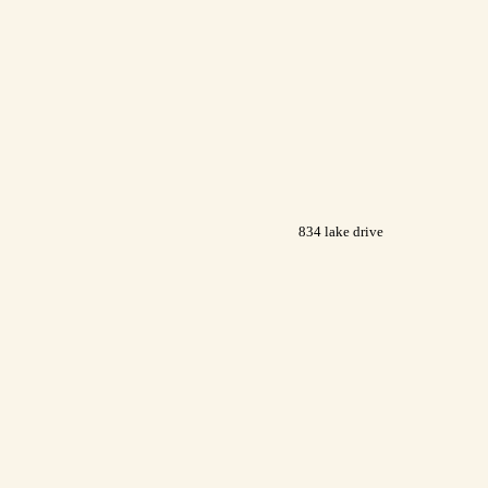
834 lake drive