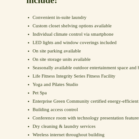
include:
Convenient in-suite laundry
Custom closet shelving options available
Individual climate control via smartphone
LED lights and window coverings included
On site parking available
On site storage units available
Seasonally available outdoor entertainment space and 
Life Fitness Integrity Series Fitness Facility
Yoga and Pilates Studio
Pet Spa
Enterprise Green Community certified energy-efficie
Building access control
Conference room with technology presentation feature
Dry cleaning & laundry services
Wireless internet throughout building