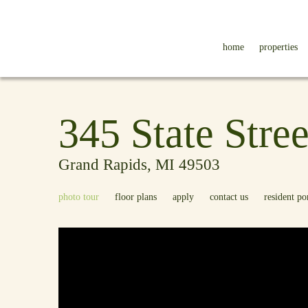
home
properties
345 State Stree
Grand Rapids, MI 49503
photo tour
floor plans
apply
contact us
resident po